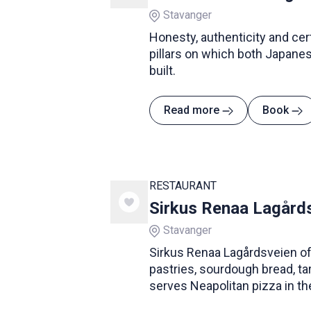
Stavanger
Honesty, authenticity and cer
pillars on which both Japanes
built.
Read more
Book
RESTAURANT
Sirkus Renaa Lagård
Stavanger
Sirkus Renaa Lagårdsveien o
pastries, sourdough bread, t
serves Neapolitan pizza in th