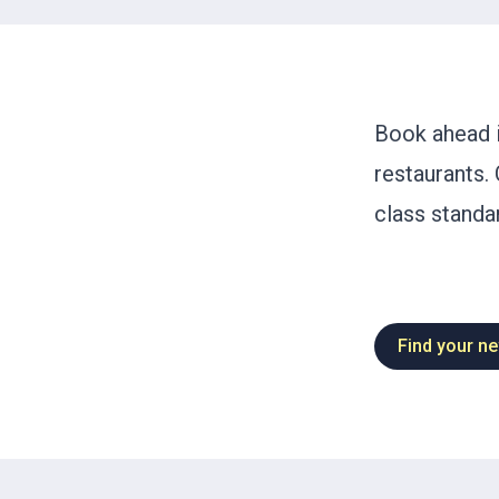
Book ahead i
restaurants. 
class standar
Find your ne