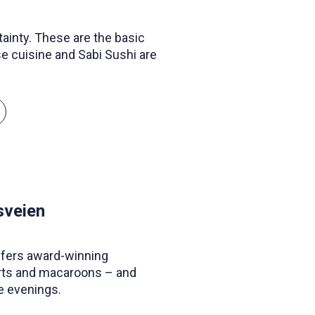
tainty. These are the basic
e cuisine and Sabi Sushi are
sveien
ffers award-winning
arts and macaroons – and
e evenings.