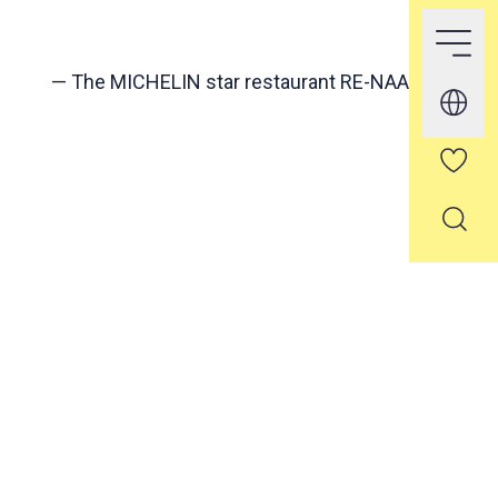
—
The MICHELIN star restaurant RE-NAA