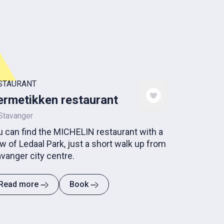
STAURANT
rmetikken restaurant
Stavanger
u can find the MICHELIN restaurant with a
w of Ledaal Park, just a short walk up from
vanger city centre.
Read more
Book