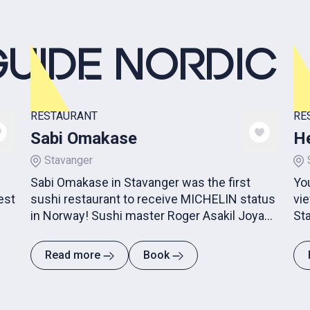
GUIDE NORDIC
RESTAURANT
RE
Sabi Omakase
He
Stavanger
Sabi Omakase in Stavanger was the first
Yo
est
sushi restaurant to receive MICHELIN status
vie
in Norway! Sushi master Roger Asakil Joya
Sta
creates art on a plate!
Read more
Book