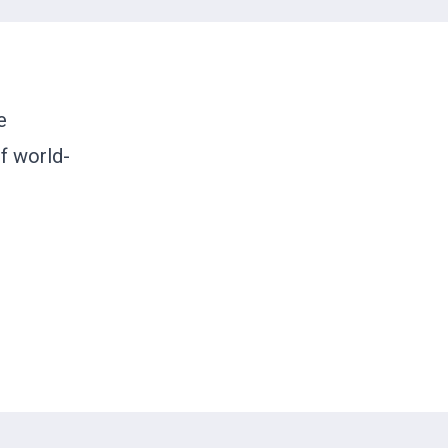
e
of world-