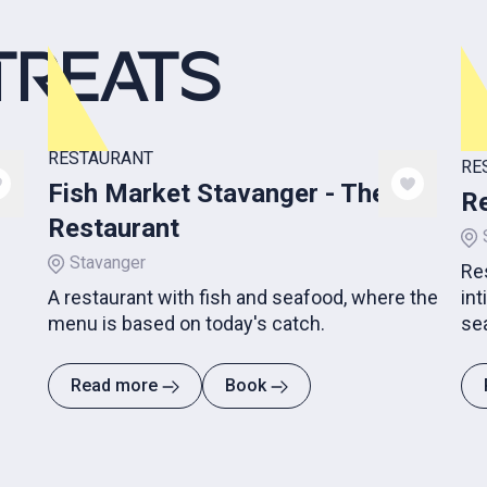
TREATS
RESTAURANT
RE
Fish Market Stavanger - The
Re
Restaurant
Stavanger
Re
A restaurant with fish and seafood, where the
int
menu is based on today's catch.
se
hos
Read more
Book