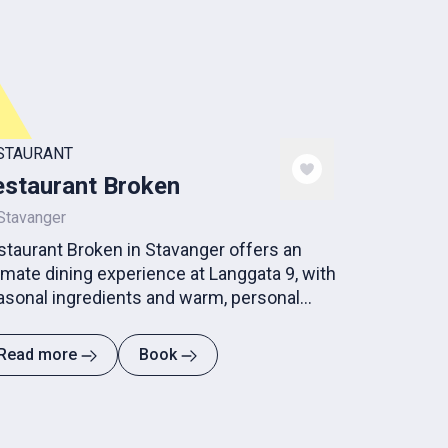
STAURANT
staurant Broken
Stavanger
staurant Broken in Stavanger offers an
imate dining experience at Langgata 9, with
asonal ingredients and warm, personal
pitality.
Read more
Book