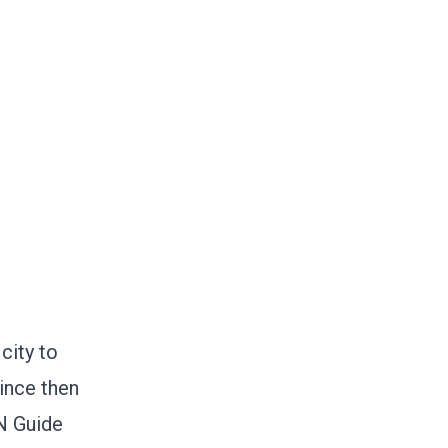
city to
since then
IN Guide