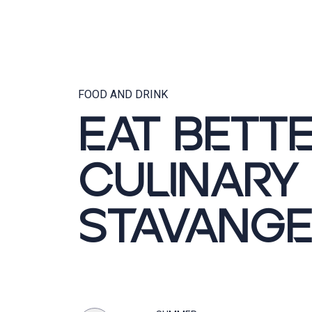
FOOD AND DRINK
EAT BETTE
CULINARY
STAVANGE