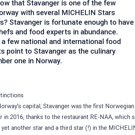
ow that Stavanger is one of the few
 Norway with several MICHELIN Stars
s? Stavanger is fortunate enough to have
hefs and food experts in abundance.
a few national and international food
s point to Stavanger as the culinary
mber one in Norway.
stinctions
orway's capital, Stavanger was the first Norwegian 
r in 2016, thanks to the restaurant
RE-NAA
, which 
 yet another star and a third star (!) in the MICHEL