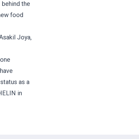
r behind the
 new food
Asakil Joya,
 one
 have
status as a
HELIN in