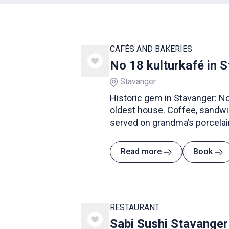
CAFÉS AND BAKERIES
No 18 kulturkafé in 
Stavanger
Historic gem in Stavanger: No.
oldest house. Coffee, sandwi
served on grandma’s porcelai
Read more
Book
RESTAURANT
Sabi Sushi Stavanger