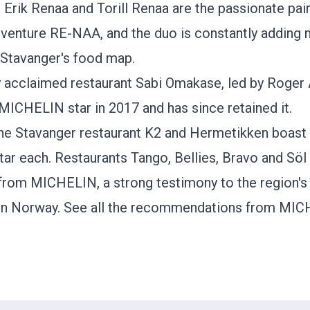
 Erik Renaa and Torill Renaa are the passionate pai
dventure RE-NAA, and the duo is constantly adding
Stavanger's food map.
ly acclaimed restaurant
Sabi Omakase
, led by Roger 
 MICHELIN star in 2017 and has since retained it.
 the Stavanger restaurant K2 and
Hermetikken
boast
ar each. Restaurants
Tango
,
Bellies
, Bravo and Söl
 from MICHELIN, a strong testimony to the region's 
in Norway.
See all the recommendations from MIC