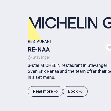
MICHELIN 
RESTAURANT
RE-NAA
Stavanger
3-star MICHELIN restaurant in Stavanger!
Sven Erik Renaa and the team offer their b
in a set menu.
Read more
Book