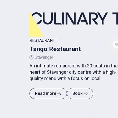
CULINARY 
RESTAURANT
Tango Restaurant
Stavanger
An intimate restaurant with 30 seats in the
heart of Stavanger city centre with a high-
quality menu with a focus on local
ingredients in season.
Read more
Book