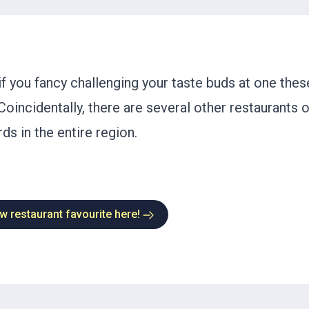
f you fancy challenging your taste buds at one thes
Coincidentally, there are several other restaurants 
ds in the entire region.
w restaurant favourite here!