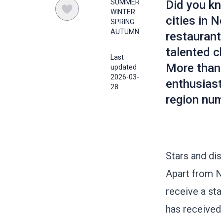
SUMMER
Did you kn
WINTER
cities in
SPRING
AUTUMN
restaurant
talented c
Last
More than 
updated
2026-03-
enthusiast
28
region nu
Stars and di
Apart from N
receive a sta
has received