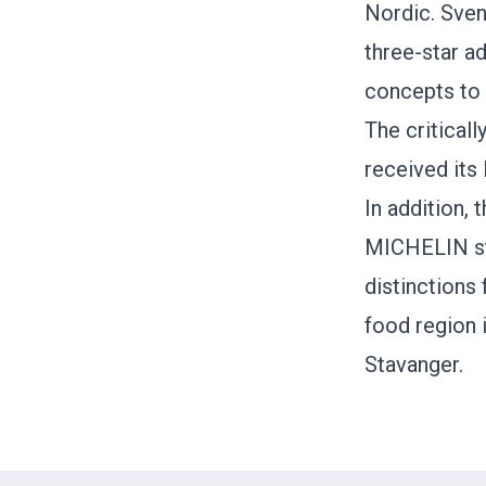
Nordic. Sven
three-star a
concepts to 
The critical
received its
In addition,
MICHELIN st
distinctions
food region 
Stavanger.