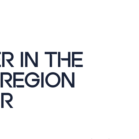
R IN THE
 REGION
R