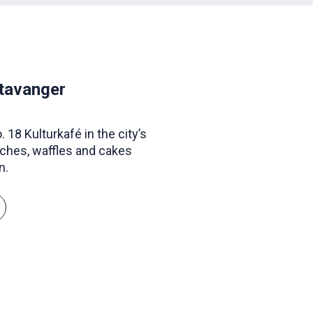
Stavanger
 18 Kulturkafé in the city’s
ches, waffles and cakes
n.