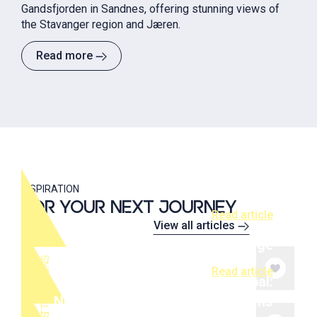
Gandsfjorden in Sandnes, offering stunning views of
the Stavanger region and Jæren.
Read more
Stavanger cruise port guide: What
to do in one day
INSPIRATION
FOR YOUR NEXT JOURNEY
Read article
View all articles
Spectacular Edge
S
Read article
Shop local, think global:
Norwegian design and local gems
T
O
P
A
T
T
R
A
C
T
I
O
N