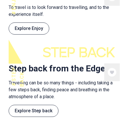
ENJOY
To travel is to look forward to travelling, and to the
experience itself.
Explore Enjoy
STEP BACK
Step back from the Edge
S
T
E
P
B
A
C
K
Travelling can be so many things - including taking a
few steps back, finding peace and breathing in the
atmosphere of a place.
Explore Step back