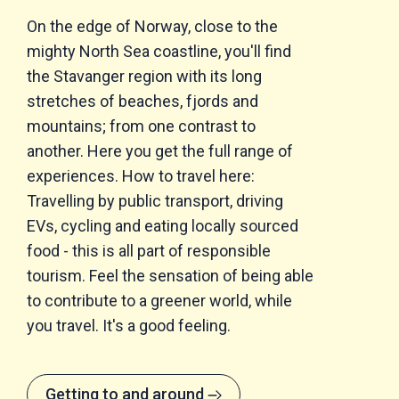
On the edge of Norway, close to the
mighty North Sea coastline, you'll find
the Stavanger region with its long
stretches of beaches, fjords and
mountains; from one contrast to
another. Here you get the full range of
experiences. How to travel here:
Travelling by public transport, driving
EVs, cycling and eating locally sourced
food - this is all part of responsible
tourism. Feel the sensation of being able
to contribute to a greener world, while
you travel. It's a good feeling.
Getting to and around