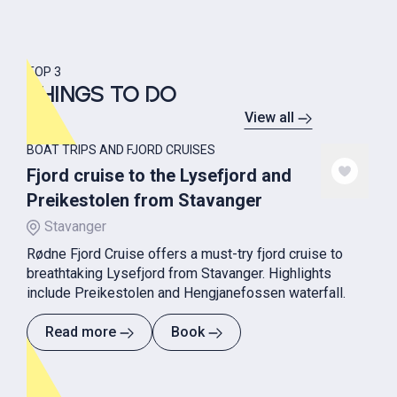
TOP 3
THINGS TO DO
View all
BOAT TRIPS AND FJORD CRUISES
Fjord cruise to the Lysefjord and
Preikestolen from Stavanger
Stavanger
Rødne Fjord Cruise offers a must-try fjord cruise to
breathtaking Lysefjord from Stavanger. Highlights
include Preikestolen and Hengjanefossen waterfall.
Read more
Book