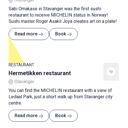
Sabi Omakase in Stavanger was the first sushi
restaurant to receive MICHELIN status in Norway!
Sushi master Roger Asakil Joya creates art on a plate!
Read more
Book
RESTAURANT
Hermetikken restaurant
Stavanger
You can find the MICHELIN restaurant with a view of
Ledaal Park, just a short walk up from Stavanger city
centre.
Read more
Book