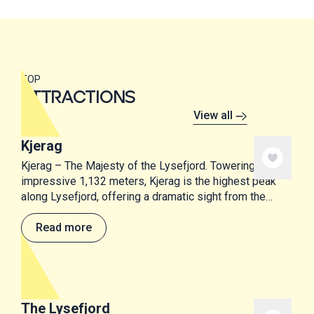
TOP
ATTRACTIONS
View all
Kjerag
Kjerag – The Majesty of the Lysefjord. Towering at an
impressive 1,132 meters, Kjerag is the highest peak
along Lysefjord, offering a dramatic sight from the
water below.
Read more
The Lysefjord