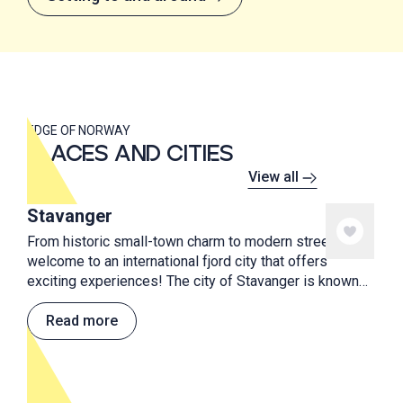
EDGE OF NORWAY
PLACES AND CITIES
View all
Stavanger
From historic small-town charm to modern street art,
welcome to an international fjord city that offers
exciting experiences! The city of Stavanger is known
for street art, good food, culture and proximity to
beautiful natural attractions.
Read more