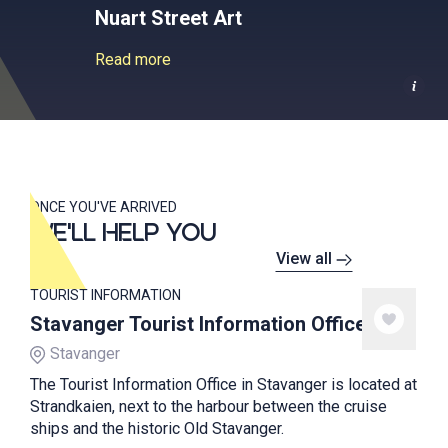
Nuart Street Art
Read more
ONCE YOU'VE ARRIVED
WE'LL HELP YOU
View all
TOURIST INFORMATION
Stavanger Tourist Information Office
Stavanger
The Tourist Information Office in Stavanger is located at
Strandkaien, next to the harbour between the cruise
ships and the historic Old Stavanger.