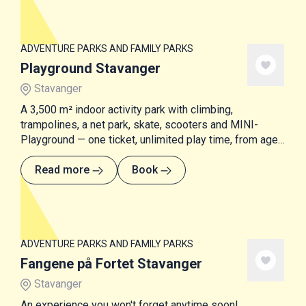
ADVENTURE PARKS AND FAMILY PARKS
Playground Stavanger
Stavanger
A 3,500 m² indoor activity park with climbing,
trampolines, a net park, skate, scooters and MINI-
Playground — one ticket, unlimited play time, from age
1 and up.
Read more
Book
ADVENTURE PARKS AND FAMILY PARKS
Fangene på Fortet Stavanger
Stavanger
An experience you won't forget anytime soon!