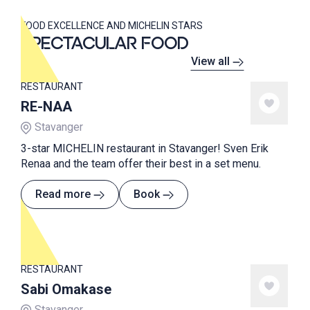
FOOD EXCELLENCE AND MICHELIN STARS
SPECTACULAR FOOD
View all
RESTAURANT
RE-NAA
Stavanger
3-star MICHELIN restaurant in Stavanger! Sven Erik
Renaa and the team offer their best in a set menu.
Read more
Book
RESTAURANT
Sabi Omakase
Stavanger