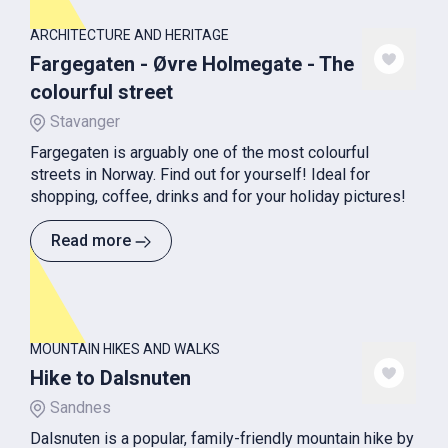
ARCHITECTURE AND HERITAGE
Fargegaten - Øvre Holmegate - The
colourful street
Stavanger
Fargegaten is arguably one of the most colourful
streets in Norway. Find out for yourself! Ideal for
shopping, coffee, drinks and for your holiday pictures!
Read more
MOUNTAIN HIKES AND WALKS
Hike to Dalsnuten
Sandnes
Dalsnuten is a popular, family-friendly mountain hike by