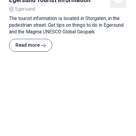
Egersund Tourist Information
Egersund
The tourist information is located in Storgaten, in the
pedestrian street. Get tips on things to do in Egersund
and the Magma UNESCO Global Geopark.
Read more