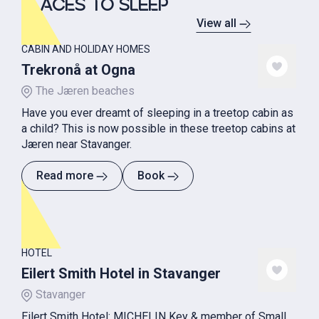
PLACES TO SLEEP
View all
CABIN AND HOLIDAY HOMES
Trekronå at Ogna
The Jæren beaches
Have you ever dreamt of sleeping in a treetop cabin as
a child? This is now possible in these treetop cabins at
Jæren near Stavanger.
Read more
Book
HOTEL
Eilert Smith Hotel in Stavanger
Stavanger
Eilert Smith Hotel: MICHELIN Key & member of Small