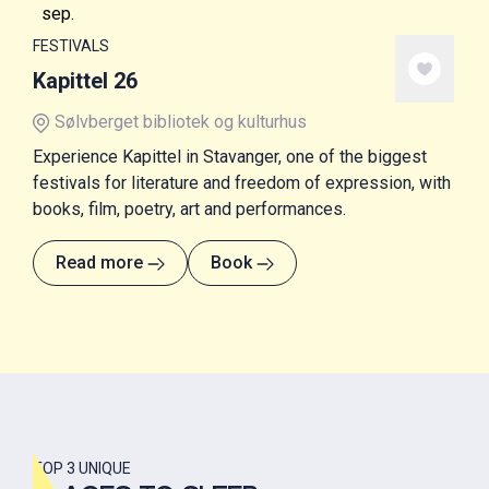
sep.
FESTIVALS
Kapittel 26
Sølvberget bibliotek og kulturhus
Experience Kapittel in Stavanger, one of the biggest
festivals for literature and freedom of expression, with
books, film, poetry, art and performances.
Read more
Book
TOP 3 UNIQUE