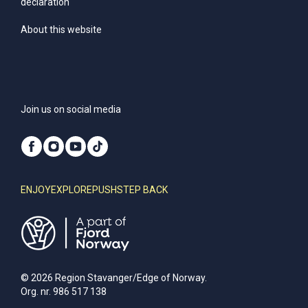
declaration
About this website
Join us on social media
ENJOY
EXPLORE
PUSH
STEP BACK
© 2026 Region Stavanger/Edge of Norway.
Org. nr. 986 517 138