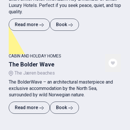
Luxury Hotels. Perfect if you seek peace, quiet, and top
quality.
Read more
Book
CABIN AND HOLIDAY HOMES
The Bolder Wave
The Jæren beaches
The BolderWave – an architectural masterpiece and
exclusive accommodation by the North Sea,
surrounded by wild Norwegian nature.
Read more
Book