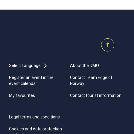
Select Language
About the DMO
Register an event in the
Contact Team Edge of
event calendar
Norway
My favourites
Contact tourist information
Legal terms and conditions
Cookies and data protection