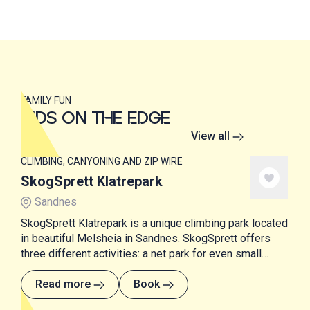
FAMILY FUN
KIDS ON THE EDGE
View all
CLIMBING, CANYONING AND ZIP WIRE
SkogSprett Klatrepark
Sandnes
SkogSprett Klatrepark is a unique climbing park located
in beautiful Melsheia in Sandnes. SkogSprett offers
three different activities: a net park for even small
children, a state-of-the-art climbing park and SUP
courses.
Read more
Book