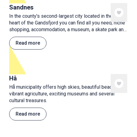
Sandnes
In the county's second-largest city located in the very
heart of the Gandsfjord you can find all you need; niche
shopping, accommodation, a museum, a skate park and
playground, cafes and restaurants. Plenty of activities
for a nice holiday!
Read more
Hå
Hå municipality offers high skies, beautiful beaches,
vibrant agriculture, exciting museums and several
cultural treasures.
Read more