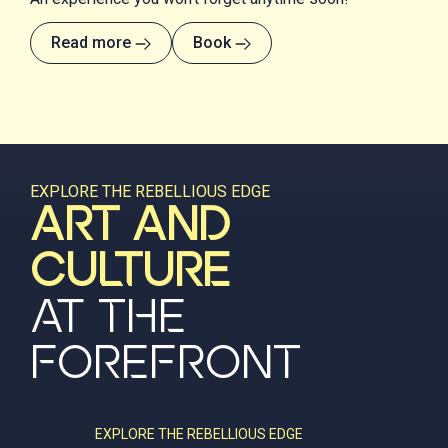
Read more
Book
EXPLORE THE REBELLIOUS EDGE
ART AND
CULTURE
AT THE
FOREFRONT
EXPLORE THE REBELLIOUS EDGE