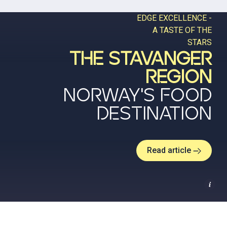
EDGE EXCELLENCE -
A TASTE OF THE
STARS
THE STAVANGER
REGION
NORWAY'S FOOD
DESTINATION
Read article