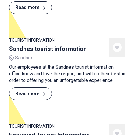
Read more
TOURIST INFORMATION
Sandnes tourist information
Sandnes
Our employees at the Sandnes tourist information
office know and love the region, and will do their best in
order to offering you an unforgettable experience.
Read more
TOURIST INFORMATION