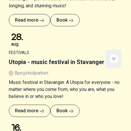
longing, and stunning music!
Read more
Book
28
.
aug.
FESTIVALS
Utopia - music festival in Stavanger
Bjergstedparken
Music festival in Stavanger. A Utopia for everyone - no
matter where you come from, who you are, what you
believe in or who you love!
Read more
Book
16
.