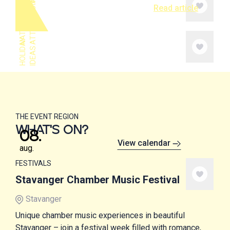
S
N
A
T
U
R
E
A
N
D
A
T
T
R
A
C
T
I
O
N
Read article
H
O
L
I
A
Y
I
D
E
A
D
S
THE EVENT REGION
WHAT'S ON?
08
.
View calendar
aug.
FESTIVALS
Stavanger Chamber Music Festival
Stavanger
Unique chamber music experiences in beautiful
Stavanger – join a festival week filled with romance,