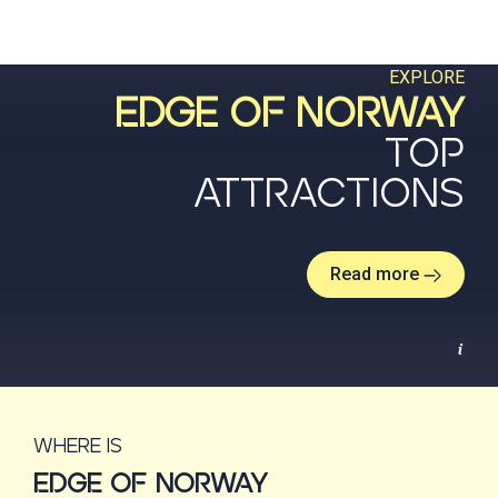
EXPLORE
EDGE OF NORWAY
TOP
ATTRACTIONS
Read more
Where is
EDGE OF NORWAY