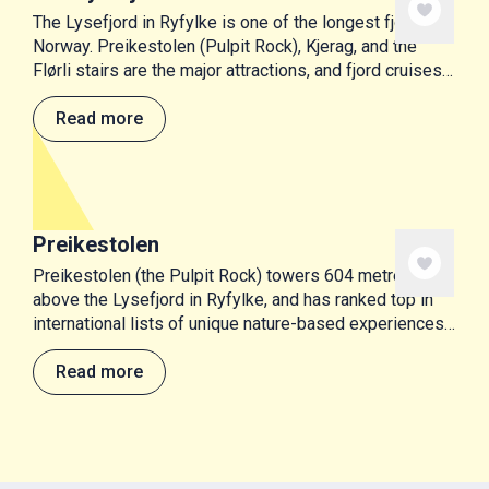
The Lysefjord in Ryfylke is one of the longest fjords in
Norway. Preikestolen (Pulpit Rock), Kjerag, and the
Flørli stairs are the major attractions, and fjord cruises
from Stavanger are a popular activity.
Read more
Preikestolen
Preikestolen (the Pulpit Rock) towers 604 metres
above the Lysefjord in Ryfylke, and has ranked top in
international lists of unique nature-based experiences.
Would you like to visit one of the biggest tourist
attractions in Norway?
Read more