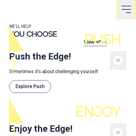
WE'LL HELP
YOU CHOOSE
PUSH
View all
Push the Edge!
PUSH
Sometimes it's about challenging yourself.
Explore Push
ENJOY
Enjoy the Edge!