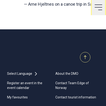
—
Arne Hjeltnes on a canoe trip in Sandnes
Select Language
About the DMO
Register an event in the
Contact Team Edge of
event calendar
Norway
My favourites
Contact tourist information