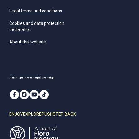
Legal terms and conditions
Cookies and data protection
declaration
About this website
Join us on social media
ENJOY
EXPLORE
PUSH
STEP BACK