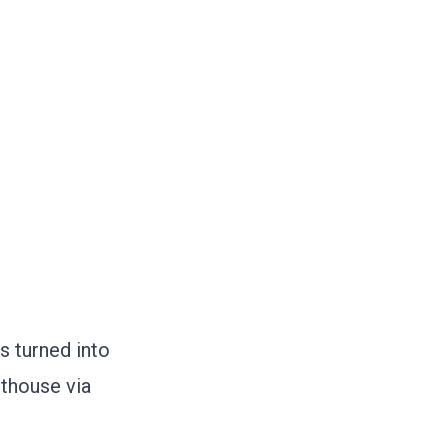
s turned into
hthouse via