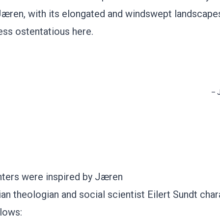
Jæren, with its elongated and windswept landscape
ess ostentatious here.
–
nters were inspired by Jæren
n theologian and social scientist Eilert Sundt char
lows: