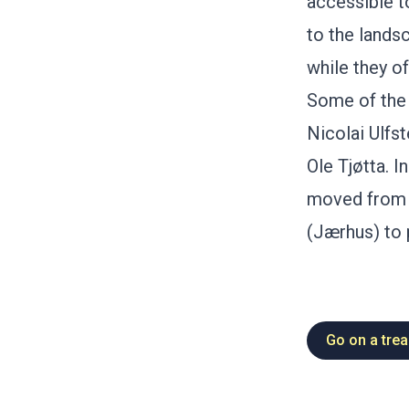
accessible t
to the lands
while they of
Some of the 
Nicolai Ulfs
Ole Tjøtta. 
moved from S
(Jærhus) to 
Go on a trea