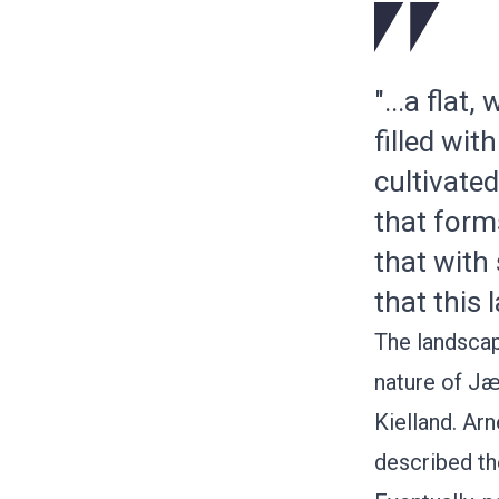
"...a flat
filled wi
cultivate
that forms
that with
that this 
The landscap
nature of Jæ
Kielland
.
Arn
described th