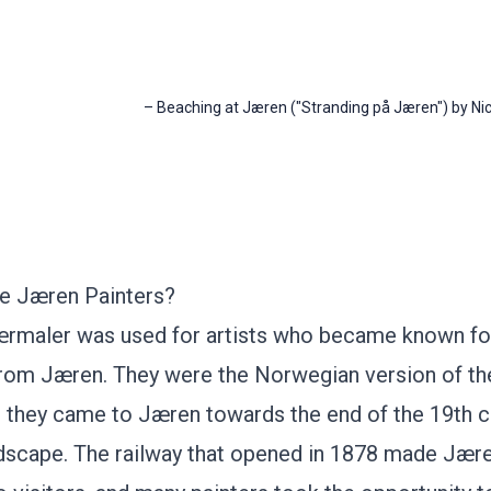
–
Beaching at Jæren ("Stranding på Jæren") by Nic
e Jæren Painters?
maler was used for artists who became known for 
from
Jæren
. They were the Norwegian version of t
d they came to Jæren towards the end of the 19th c
ndscape. The railway that opened in 1878 made Jæ