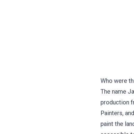
Who were th
The name Jær
production 
Painters, an
paint the la