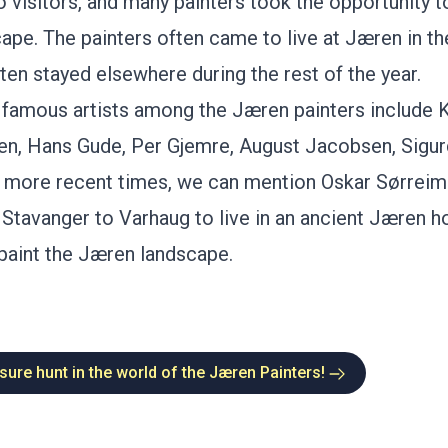
o visitors, and many painters took the opportunity t
cape. The painters often came to live at Jæren in t
ten stayed elsewhere during the rest of the year.
famous artists among the Jæren painters include
K
ten
,
Hans Gude
, Per Gjemre,
August Jacobsen
,
Sigu
In more recent times, we can mention Oskar Sørrei
tavanger to Varhaug to live in an ancient Jæren h
paint the Jæren landscape.
sure hunt in the world of the Jæren Painters!