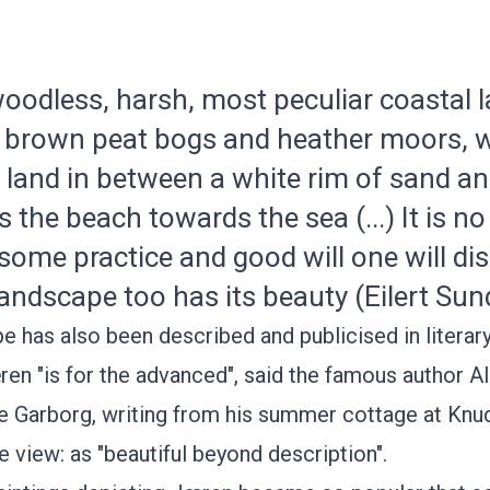
, woodless, harsh, most peculiar coastal
th brown peat bogs and heather moors, 
d land in between a white rim of sand a
 the beach towards the sea (...) It is n
 some practice and good will one will di
landscape too has its beauty (Eilert Sun
e has also been described and publicised in literar
ren "is for the advanced", said the famous author
Al
e Garborg,
writing from his summer cottage at
Knu
e view: as "beautiful beyond description".