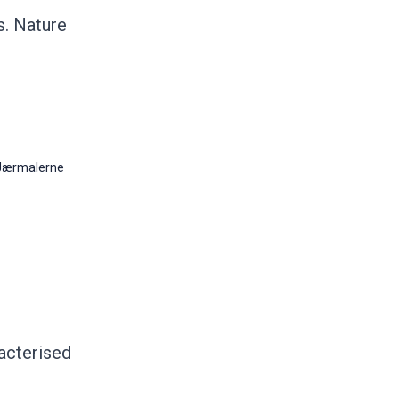
s. Nature
Jærmalerne
acterised