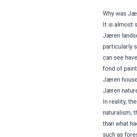
Why was Jær
It is almost 
Jæren landsc
particularly 
can see have 
fond of pain
Jæren houses
Jæren nature
In reality, t
naturalism, 
than what ha
such as fore