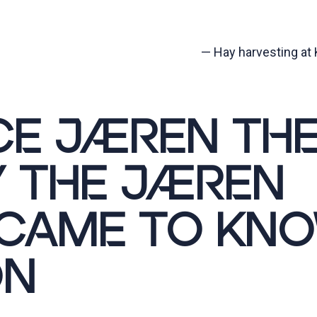
—
Hay harvesting at K
CE JÆREN TH
 THE JÆREN
 CAME TO KN
ON