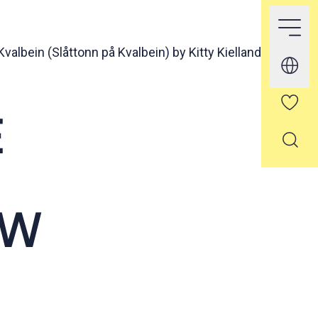
valbein (Slåttonn på Kvalbein) by Kitty Kielland
E
OW