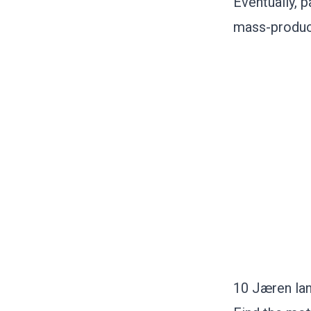
Eventually, 
mass-produci
10 Jæren lan