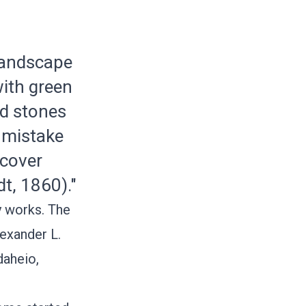
 landscape
with green
nd stones
o mistake
scover
dt, 1860)."
y works. The
exander L.
daheio
,