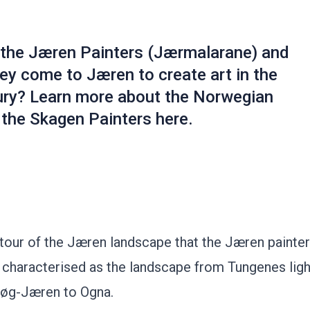
the Jæren Painters (Jærmalarane) and
ey come to Jæren to create art in the
ury? Learn more about the Norwegian
 the Skagen Painters here.
 tour of the Jæren landscape that the Jæren painter
s characterised as the landscape from Tungenes lig
 Høg-Jæren to Ogna.