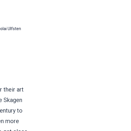
olai Ulfsten
their art
he Skagen
entury to
ren more