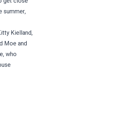
o get close
he summer,
itty Kielland
,
rd Moe
and
me, who
ouse