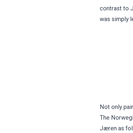
contrast to 
was simply l
Not only pai
The Norwegia
Jæren as fol