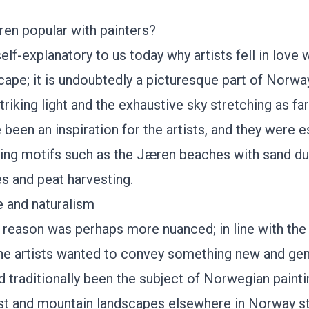
en popular with painters?
self-explanatory to us today why artists fell in love 
ape; it is undoubtedly a picturesque part of Norwa
striking light and the exhaustive sky stretching as fa
been an inspiration for the artists, and they were e
ting motifs such as
the Jæren beaches
with sand du
 and peat harvesting.
 and naturalism
he reason was perhaps more nuanced; in line with the 
the artists wanted to convey something new and gen
d traditionally been the subject of Norwegian painti
st and mountain landscapes elsewhere in Norway st