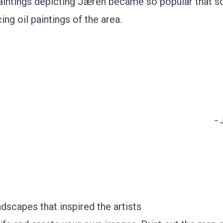
paintings depicting Jæren became so popular that 
ng oil paintings of the area.
–
dscapes that inspired the artists