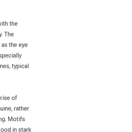
with the
y. The
r as the eye
specially
nes, typical
rise of
uine, rather
ng. Motifs
ood in stark