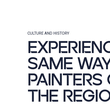
CULTURE AND HISTORY
EXPERIEN
SAME WAY
PAINTERS
THE REGI