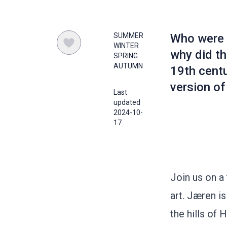
SUMMER
Who were 
WINTER
why did th
SPRING
AUTUMN
19th cent
version of
Last
updated
2024-10-
17
Join us on a
art. Jæren i
the hills of