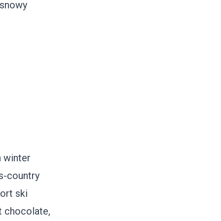
l snowy
 winter
s-country
ort ski
t chocolate,