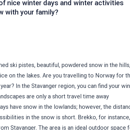
f nice winter days and winter activities
w with your family?
d ski pistes, beautiful, powdered snow in the hills
ice on the lakes. Are you travelling to Norway for t
 year? In the Stavanger region, you can find your win
ndscapes are only a short travel time away
ays have snow in the lowlands; however, the distan
ssibilities in the snow is short.
Brekko
, for instance
rom Stavanger. The area is an ideal outdoor space f