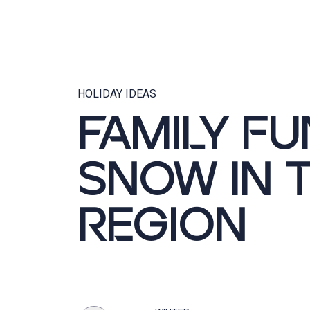
HOLIDAY IDEAS
FAMILY FU
SNOW IN 
REGION