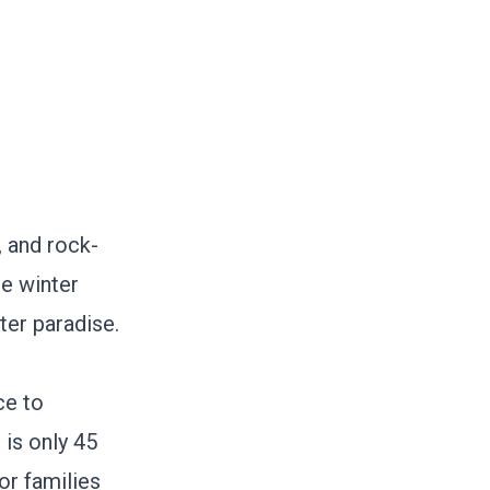
, and rock-
he winter
ter paradise.
ce to
, is only 45
or families