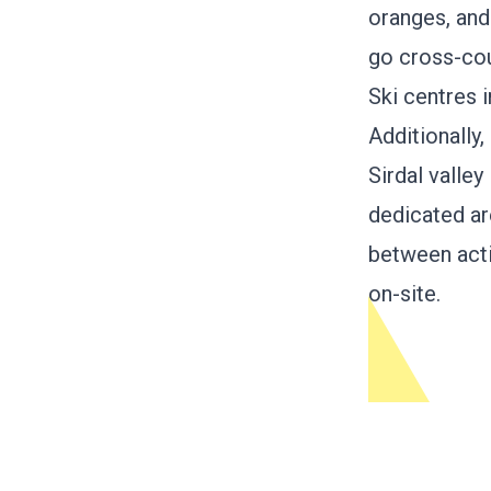
oranges, and 
go cross-cou
Ski centres i
Additionally
Sirdal valle
dedicated ar
between acti
on-site.