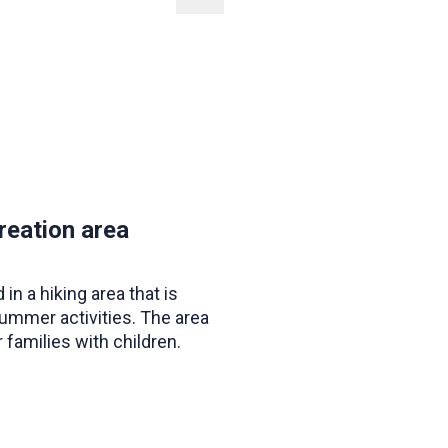
reation area
 in a hiking area that is
summer activities. The area
r families with children.