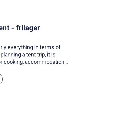
t - frilager
early everything in terms of
lanning a tent trip, it is
or cooking, accommodation,
t to frolic in the water, they
s and canoes. If you lack
ke or a map and compass,
f equipment.