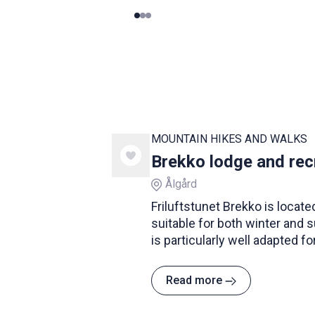
0
1
2
MOUNTAIN HIKES AND WALKS
Brekko lodge and rec
Ålgård
Friluftstunet Brekko is located
suitable for both winter and 
is particularly well adapted fo
Read more