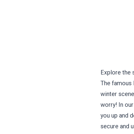
Explore the 
The famous L
winter scene
worry! In our
you up and d
secure and u