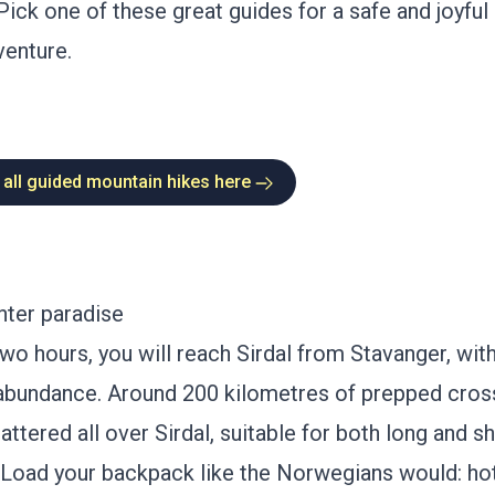
Pick one of these great guides for a safe and joyfu
enture.
 all guided mountain hikes here
nter paradise
two hours, you will reach
Sirdal
from Stavanger, with
n abundance. Around 200 kilometres of prepped cros
attered all over Sirdal, suitable for both long and sh
 Load your backpack like the Norwegians would: ho