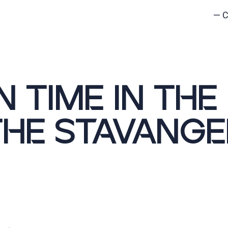
—
C
N TIME IN THE
THE STAVANGE