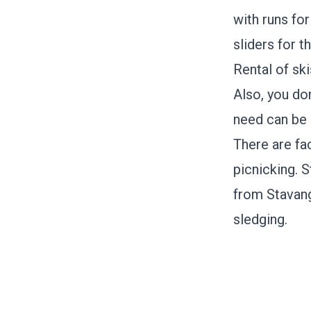
with runs fo
sliders for t
Rental of sk
Also, you don
need can be 
There are fac
picnicking.
S
from Stavange
sledging.