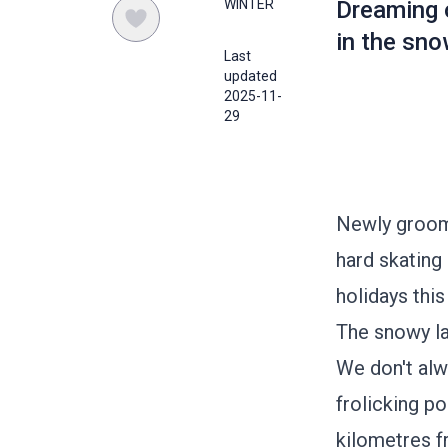
WINTER
Dreaming o
in the sno
Last
updated
2025-11-
29
Newly groome
hard skating 
holidays this
The snowy la
We don't alw
frolicking po
kilometres f