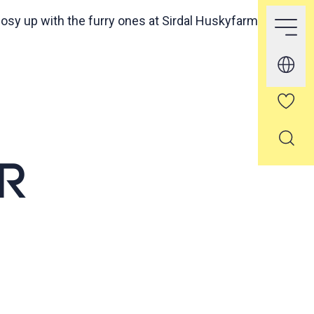
osy up with the furry ones at Sirdal Huskyfarm
R