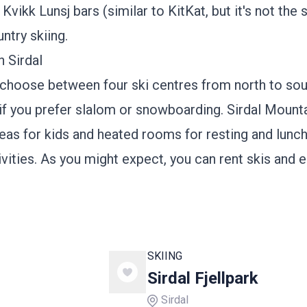
Kvikk Lunsj bars (similar to KitKat, but it's not the 
ntry skiing.
n Sirdal
, choose between four ski centres from north to sou
y if you prefer slalom or snowboarding.
Sirdal Mount
eas for kids and heated rooms for resting and lunch
vities. As you might expect, you can rent skis and
SKIING
Sirdal Fjellpark
Sirdal