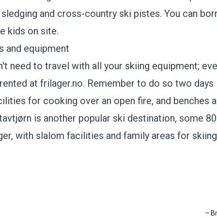
r sledging and cross-country ski pistes. You can b
he kids on site.
is and equipment
't need to travel with all your skiing equipment; ev
rented at
frilager.no
. Remember to do so two days 
ilities for cooking over an open fire, and benches a
tavtjørn
is another popular ski destination, some 8
r, with slalom facilities and family areas for skiin
–
B