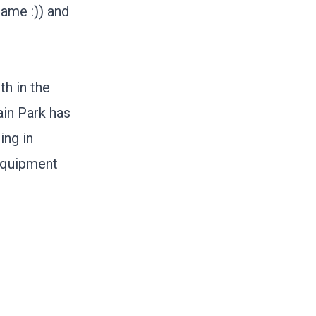
same :)) and
th in the
ain Park
has
ing in
 equipment