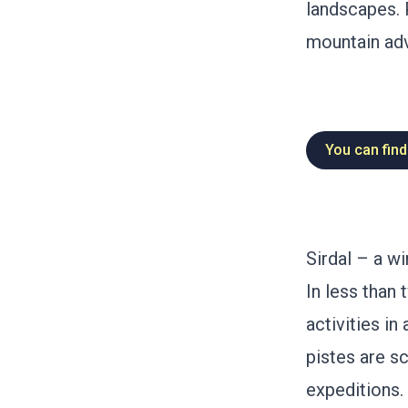
landscapes. 
mountain adv
You can find
Sirdal – a wi
In less than 
activities i
pistes are sc
expeditions.