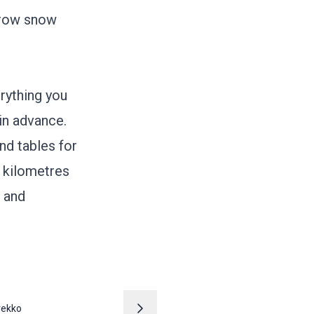
orrow snow
erything you
in advance.
nd tables for
0 kilometres
g and
rekko