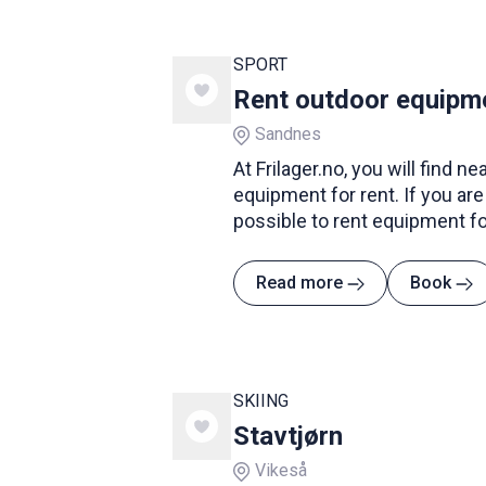
SPORT
Rent outdoor equipmen
Sandnes
At Frilager.no, you will find n
equipment for rent. If you are p
possible to rent equipment f
tents and transport. If you wan
have fishing equipment, kayak
Read more
Book
clothing for the mountain hi
they also rent out this type o
SKIING
Stavtjørn
Vikeså