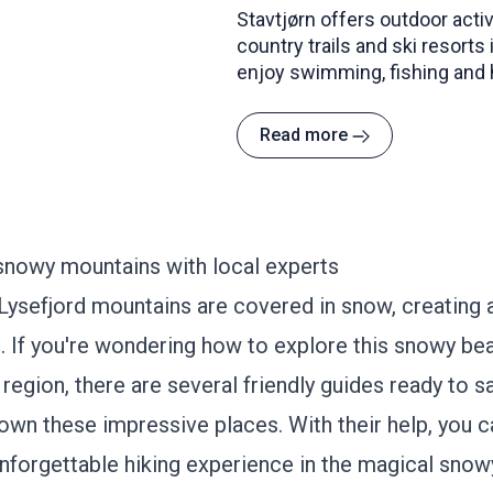
Stavtjørn offers outdoor activ
country trails and ski resorts
enjoy swimming, fishing and h
Read more
snowy mountains with local experts
ysefjord mountains are covered in snow, creating 
. If you're wondering how to explore this snowy bea
 region, there are several friendly guides ready to s
own these impressive places. With their help, you c
nforgettable hiking experience in the magical snow