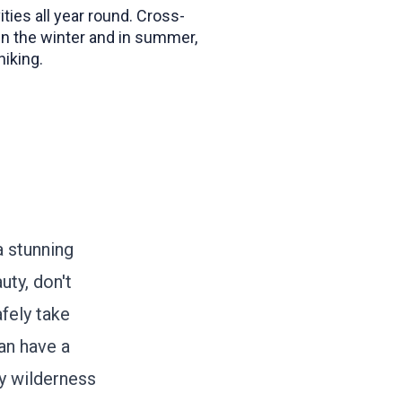
ities all year round. Cross-
 in the winter and in summer,
iking.
a stunning
uty, don't
afely take
an have a
y wilderness