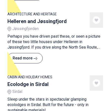
of its kind in Norway.
ARCHITECTURE AND HERITAGE
Helleren and Jøssingfjord
Jøssingfjorden
Perhaps you have driven past these, or seen a picture
of these two little houses under Helleren in
Jøssingfjord. If you drive along the North Sea Route,
you can see them from the RV44 somewhere between
Egersund and Flekkefjord.
Read more
CABIN AND HOLIDAY HOMES
Ecolodge in Sirdal
Sirdal
Sleep under the stars in spectacular glamping
ecolodges in Sirdal. Built for the future - only in
sustainable materials!