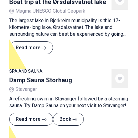
Boat trip at the Ørsdalsvatnet lake
Magma UNESCO Global Geopark
The largest lake in Bjerkreim municipality is this 17-
kilometre-long lake, Ørsdalsvatnet. The lake and
surrounding nature can best be experienced by going
on a boat trip with M/K Ørsdølen on Sundays in
summer.
Read more
SPA AND SAUNA
Damp Sauna Storhaug
Stavanger
A refreshing swim in Stavanger followed by a steaming
sauna. Try Damp Sauna on your next visit to Stavanger!
Read more
Book