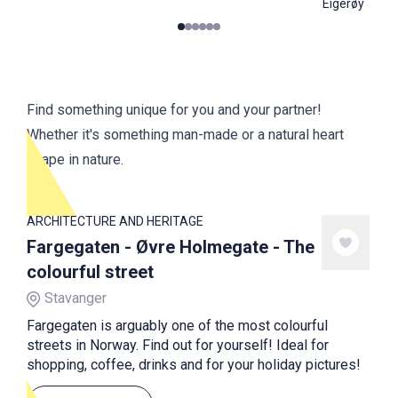
Eigerøy
0
1
2
3
4
5
Find something unique for you and your partner!
Whether it's something man-made or a natural heart
shape in nature.
ARCHITECTURE AND HERITAGE
Fargegaten - Øvre Holmegate - The
colourful street
Stavanger
Fargegaten is arguably one of the most colourful
streets in Norway. Find out for yourself! Ideal for
shopping, coffee, drinks and for your holiday pictures!