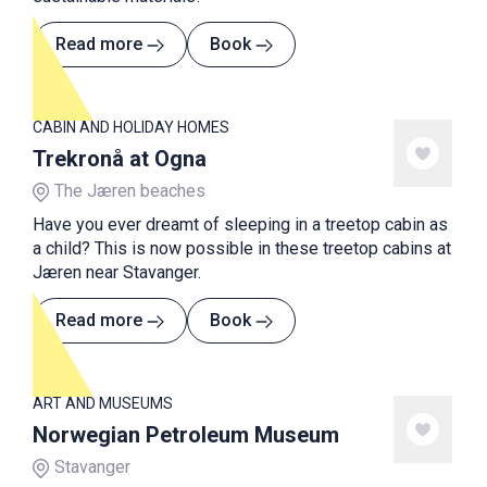
Read more
Book
CABIN AND HOLIDAY HOMES
Trekronå at Ogna
The Jæren beaches
Have you ever dreamt of sleeping in a treetop cabin as
a child? This is now possible in these treetop cabins at
Jæren near Stavanger.
Read more
Book
ART AND MUSEUMS
Norwegian Petroleum Museum
Stavanger