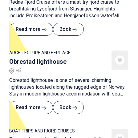
Rødne Fjord Cruise offers a must-try fjord cruise to
breathtaking Lysefjord from Stavanger. Highlights
include Preikestolen and Hengjanefossen waterfall.
Read more
Book
ARCHITECTURE AND HERITAGE
Obrestad lighthouse
Hå
Obrestad lighthouse is one of several charming
lighthouses located along the rugged edge of Norway.
Stay in modern lighthouse accommodation with sea
views.
Read more
Book
BOAT TRIPS AND FJORD CRUISES