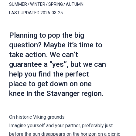
SUMMER
WINTER
SPRING
AUTUMN
LAST UPDATED
2026-03-25
Planning to pop the big
question? Maybe it’s time to
take action. We can’t
guarantee a “yes”, but we can
help you find the perfect
place to get down on one
knee in the Stavanger region.
On historic Viking grounds
Imagine yourself and your partner, preferably just
before the sun disappears on the horizon on a picnic