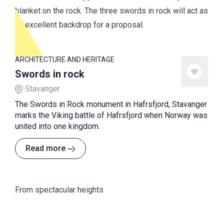
blanket on the rock. The three swords in rock will act as
an excellent backdrop for a proposal.
ARCHITECTURE AND HERITAGE
Swords in rock
Stavanger
The Swords in Rock monument in Hafrsfjord, Stavanger
marks the Viking battle of Hafrsfjord when Norway was
united into one kingdom.
Read more
From spectacular heights