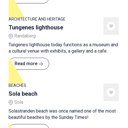
ARCHITECTURE AND HERITAGE
Tungenes lighthouse
Randaberg
Tungenes lighthouse today functions as a museum and
a cultural venue with exhibits, a gallery and a cafe.
Read more
BEACHES
Sola beach
Sola
Solastranden beach was once named one of the most
beautiful beaches by the Sunday Times!