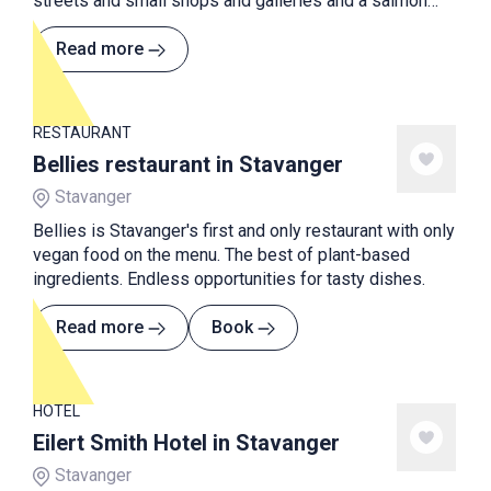
streets and small shops and galleries and a salmon
river is floating through the village.
Read more
RESTAURANT
Bellies restaurant in Stavanger
Stavanger
Bellies is Stavanger's first and only restaurant with only
vegan food on the menu. The best of plant-based
ingredients. Endless opportunities for tasty dishes.
Read more
Book
HOTEL
Eilert Smith Hotel in Stavanger
Stavanger