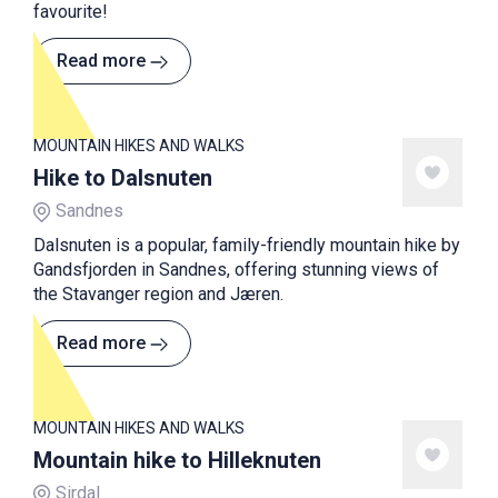
favourite!
Read more
MOUNTAIN HIKES AND WALKS
Hike to Dalsnuten
Sandnes
Dalsnuten is a popular, family-friendly mountain hike by
Gandsfjorden in Sandnes, offering stunning views of
the Stavanger region and Jæren.
Read more
MOUNTAIN HIKES AND WALKS
Mountain hike to Hilleknuten
Sirdal