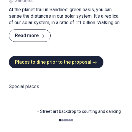
Sandnes
At the planet trail in Sandnes' green oasis, you can
sense the distances in our solar system. It's a replica
of our solar system, in a ratio of 1:1 billion. Walking one
meter on the path equals 1 million kilometres in space.
On foot or by bike!
Read more
Places to dine prior to the proposal
Special places
–
Street art backdrop to courting and dancing
0
1
2
3
4
5