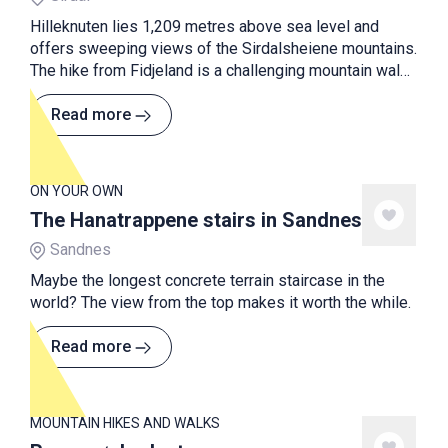
Hilleknuten lies 1,209 metres above sea level and
offers sweeping views of the Sirdalsheiene mountains.
The hike from Fidjeland is a challenging mountain walk
with a long and steep ascent, but the view from the
summit makes it all worthwhile.
Read more
ON YOUR OWN
The Hanatrappene stairs in Sandnes
Sandnes
Maybe the longest concrete terrain staircase in the
world? The view from the top makes it worth the while.
Read more
MOUNTAIN HIKES AND WALKS