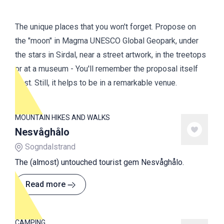
The unique places that you won't forget. Propose on
the "moon" in Magma UNESCO Global Geopark, under
the stars in Sirdal, near a street artwork, in the treetops
or at a museum - You'll remember the proposal itself
best. Still, it helps to be in a remarkable venue.
MOUNTAIN HIKES AND WALKS
Nesvåghålo
Sogndalstrand
The (almost) untouched tourist gem Nesvåghålo.
Read more
CAMPING