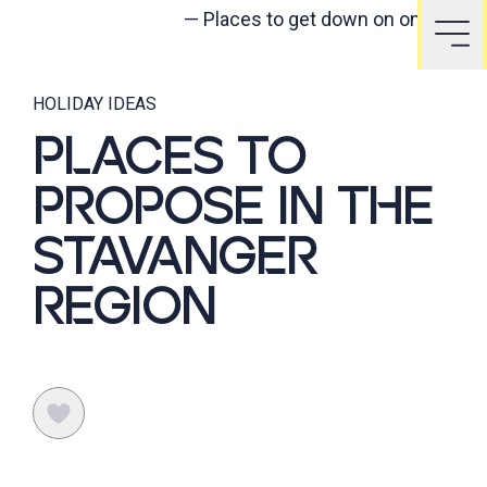
—
Places to get down on one knee
HOLIDAY IDEAS
PLACES TO
PROPOSE IN THE
STAVANGER
REGION