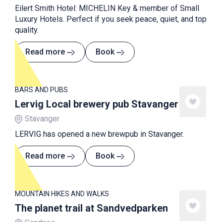
Eilert Smith Hotel: MICHELIN Key & member of Small
Luxury Hotels. Perfect if you seek peace, quiet, and top
quality.
Read more
Book
BARS AND PUBS
Lervig Local brewery pub Stavanger
Stavanger
LERVIG has opened a new brewpub in Stavanger.
Read more
Book
MOUNTAIN HIKES AND WALKS
The planet trail at Sandvedparken