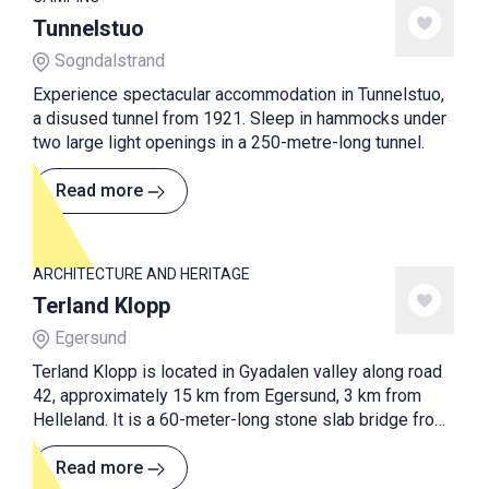
Tunnelstuo
Sogndalstrand
Experience spectacular accommodation in Tunnelstuo,
a disused tunnel from 1921. Sleep in hammocks under
two large light openings in a 250-metre-long tunnel.
Read more
ARCHITECTURE AND HERITAGE
Terland Klopp
Egersund
Terland Klopp is located in Gyadalen valley along road
42, approximately 15 km from Egersund, 3 km from
Helleland. It is a 60-meter-long stone slab bridge from
the early 19th century with 21 water runs. It's said that
Terland Klopp is the longest and best preserved bridge
Read more