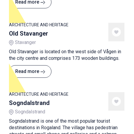
Read more
ARCHITECTURE AND HERITAGE
Old Stavanger
Stavanger
Old Stavanger is located on the west side of Vågen in
the city centre and comprises 173 wooden buildings.
Read more
ARCHITECTURE AND HERITAGE
Sogndalstrand
Sogndalstrand
Sogndalstrand is one of the most popular tourist
destinations in Rogaland. The village has pedestrian