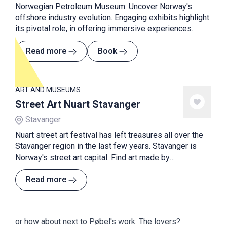
Norwegian Petroleum Museum: Uncover Norway's
offshore industry evolution. Engaging exhibits highlight
its pivotal role, in offering immersive experiences.
Read more
Book
ART AND MUSEUMS
Street Art Nuart Stavanger
Stavanger
Nuart street art festival has left treasures all over the
Stavanger region in the last few years. Stavanger is
Norway's street art capital. Find art made by
international street art artists in cities and the
countryside.
Read more
or how about next to Pøbel's work: The lovers?