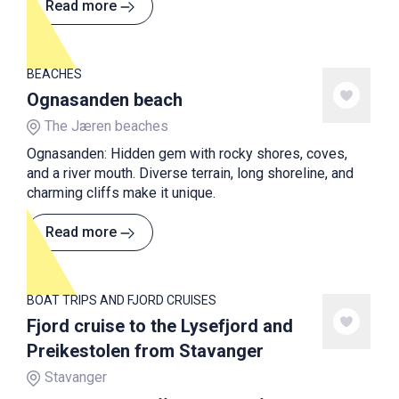
Read more
BEACHES
Ognasanden beach
The Jæren beaches
Ognasanden: Hidden gem with rocky shores, coves,
and a river mouth. Diverse terrain, long shoreline, and
charming cliffs make it unique.
Read more
BOAT TRIPS AND FJORD CRUISES
Fjord cruise to the Lysefjord and
Preikestolen from Stavanger
Stavanger