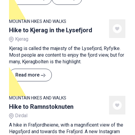
MOUNTAIN HIKES AND WALKS
Hike to Kjerag in the Lysefjord
Kjerag
Kjerag is called the majesty of the Lysefjord, Ryfylke.
Most people are content to enjoy the fjord view, but for
many, Kjeragbolten is the highlight.
Read more
MOUNTAIN HIKES AND WALKS
Hike to Ramnstoknuten
Dirdal
A hike in Frafjordheiene, with a magnificent view of the
Høgsfjord and towards the Frafjord. A new Instagram