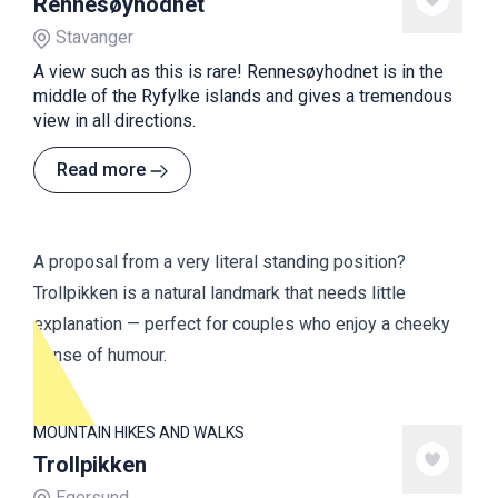
Rennesøyhodnet
Stavanger
A view such as this is rare! Rennesøyhodnet is in the
middle of the Ryfylke islands and gives a tremendous
view in all directions.
Read more
A proposal from a very literal standing position?
Trollpikken is a natural landmark that needs little
explanation — perfect for couples who enjoy a cheeky
sense of humour.
MOUNTAIN HIKES AND WALKS
Trollpikken
Egersund