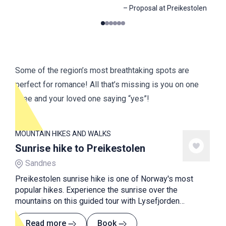
–
Proposal at Preikestolen
0
1
2
3
4
5
Some of the region’s most breathtaking spots are
perfect for romance! All that’s missing is you on one
knee and your loved one saying “yes”!
MOUNTAIN HIKES AND WALKS
Sunrise hike to Preikestolen
Sandnes
Preikestolen sunrise hike is one of Norway's most
popular hikes. Experience the sunrise over the
mountains on this guided tour with Lysefjorden
Adventure.
Read more
Book