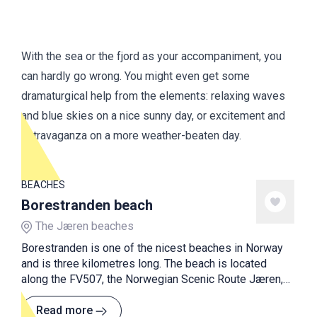
With the sea or the fjord as your accompaniment, you
can hardly go wrong. You might even get some
dramaturgical help from the elements: relaxing waves
and blue skies on a nice sunny day, or excitement and
extravaganza on a more weather-beaten day.
BEACHES
Borestranden beach
The Jæren beaches
Borestranden is one of the nicest beaches in Norway
and is three kilometres long. The beach is located
along the FV507, the Norwegian Scenic Route Jæren,
and is a nice stop off the scenic road.
Read more