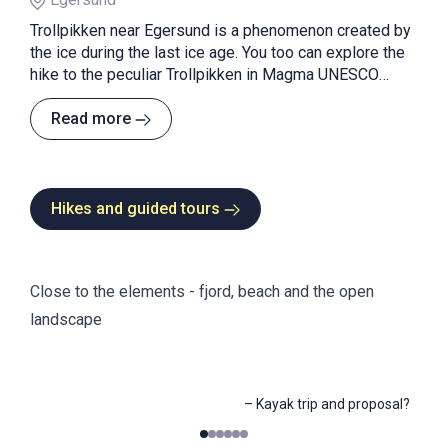
Trollpikken near Egersund is a phenomenon created by
the ice during the last ice age. You too can explore the
hike to the peculiar Trollpikken in Magma UNESCO
Global Geopark.
Read more
Hikes and guided tours
Close to the elements - fjord, beach and the open
landscape
–
Kayak trip and proposal?
0
1
2
3
4
5