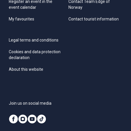
Register an event in the
Contact Team Edge of
event calendar
Norway
My favourites
Contact tourist information
Legal terms and conditions
Cookies and data protection
declaration
About this website
Join us on social media