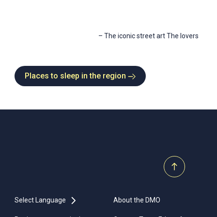
–
The iconic street art The lovers
Places to sleep in the region
Select Language
About the DMO