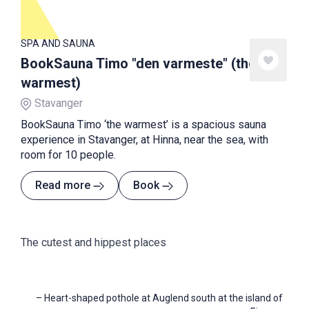
SPA AND SAUNA
BookSauna Timo "den varmeste" (the
warmest)
Stavanger
BookSauna Timo ‘the warmest’ is a spacious sauna
experience in Stavanger, at Hinna, near the sea, with
room for 10 people.
Read more
Book
The cutest and hippest places
–
Heart-shaped pothole at Auglend south at the island of