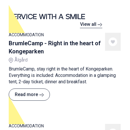
SERVICE WITH A SMILE
View all
ACCOMMODATION
BrumleCamp - Right in the heart of
Kongeparken
Ålgård
BrumleCamp, stay right in the heart of Kongeparken.
Everything is included: Accommodation in a glamping
tent, 2-day ticket, dinner and breakfast.
Read more
ACCOMMODATION