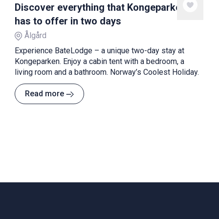
Discover everything that Kongeparken
has to offer in two days
Ålgård
Experience BateLodge – a unique two-day stay at
Kongeparken. Enjoy a cabin tent with a bedroom, a
living room and a bathroom. Norway’s Coolest Holiday.
Read more