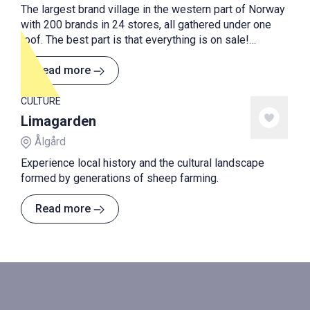
The largest brand village in the western part of Norway
with 200 brands in 24 stores, all gathered under one
roof. The best part is that everything is on sale!
Always! With 30 - 70% discount on all products, you are
guaranteed to make a bargain.
Read more
CULTURE
Limagarden
Ålgård
Experience local history and the cultural landscape
formed by generations of sheep farming.
Read more