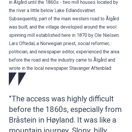
in Ålgård until the 1860s - two mill houses located by
the river a little below Lake Edlandsvatnet.
Subsequently, part of the main western road to Ålgård
was built, and the village developed around the wool
spinning mill established here in 1870 by Ole Nielsen.
Lars Oftedal, a Norwegian priest, social reformer,
politician, and newspaper editor, experienced the area
before the road and the industry came to Ålgård and
wrote in the local newspaper Stavanger Aftenblad:
"The access was highly difficult
before the 1860s, especially from
Bråstein in Høyland. It was like a
mountain journey. Slopy, hilly