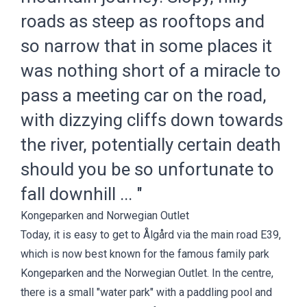
roads as steep as rooftops and
so narrow that in some places it
was nothing short of a miracle to
pass a meeting car on the road,
with dizzying cliffs down towards
the river, potentially certain death
should you be so unfortunate to
fall downhill ... "
Kongeparken and Norwegian Outlet
Today, it is easy to get to Ålgård via the main road E39,
which is now best known for the famous family park
Kongeparken
and the
Norwegian Outlet
. In the centre,
there is a small "water park" with a paddling pool and