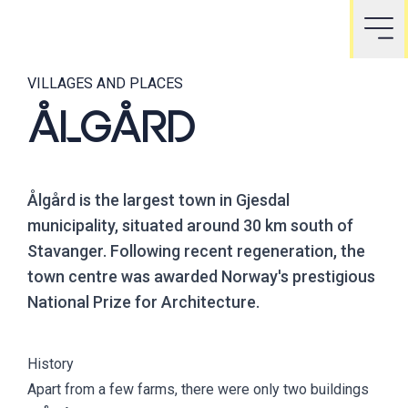
VILLAGES AND PLACES
ÅLGÅRD
Ålgård is the largest town in Gjesdal
municipality, situated around 30 km south of
Stavanger. Following recent regeneration, the
town centre was awarded Norway's prestigious
National Prize for Architecture.
History
Apart from a few farms, there were only two buildings