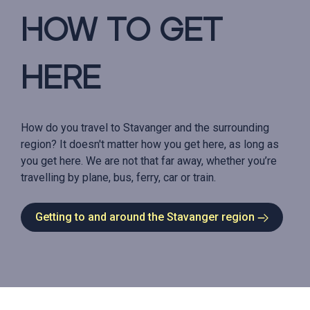
How to get
here
How do you travel to Stavanger and the surrounding
region? It doesn't matter how you get here, as long as
you get here. We are not that far away, whether you’re
travelling by plane, bus, ferry, car or train.
Getting to and around the Stavanger region