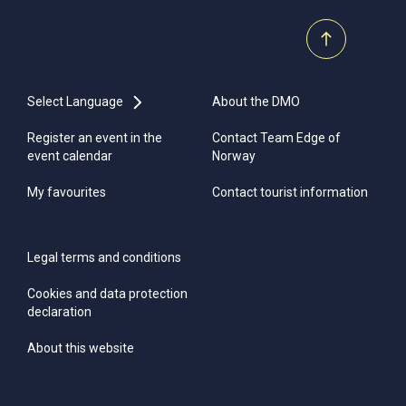
Select Language
About the DMO
Register an event in the
Contact Team Edge of
event calendar
Norway
My favourites
Contact tourist information
Legal terms and conditions
Cookies and data protection
declaration
About this website