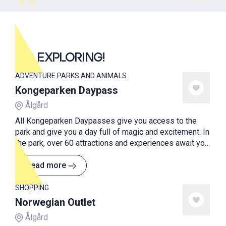
GO EXPLORING!
ADVENTURE PARKS AND ANIMALS
Kongeparken Daypass
Ålgård
All Kongeparken Daypasses give you access to the
park and give you a day full of magic and excitement. In
the park, over 60 attractions and experiences await you
and your family.
Read more
SHOPPING
Norwegian Outlet
Ålgård