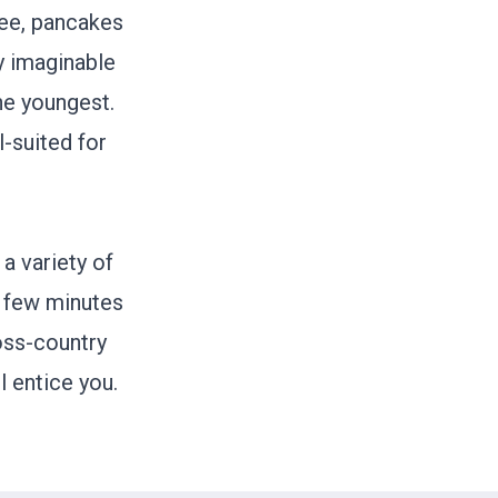
fee, pancakes
ry imaginable
he youngest.
l-suited for
a variety of
a few minutes
ross-country
l entice you.