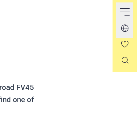
 road FV45
ind one of