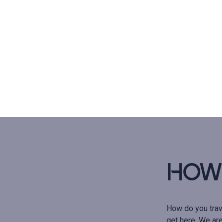
How 
How do you trav
get here. We are 