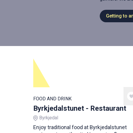
Getting to a
FOOD AND DRINK
Byrkjedalstunet - Restaurant
Byrkjedal
Enjoy traditional food at Byrkjedalstunet