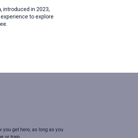
, introduced in 2023,
 experience to explore
ee.
w you get here, as long as you
r or train.