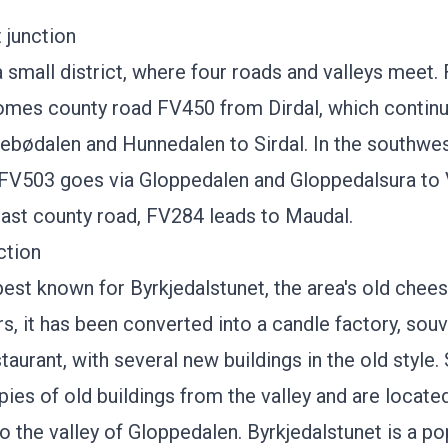
 junction
a small district, where four roads and valleys meet.
omes county road FV450 from
Dirdal
, which contin
tebødalen and Hunnedalen to
Sirdal
. In the southwes
 FV503 goes via Gloppedalen and
Gloppedalsura
to 
east county road, FV284 leads to Maudal.
ction
 best known for
Byrkjedalstunet
, the area's old chees
s, it has been converted into a candle factory, souv
taurant, with several new buildings in the old style.
pies of old buildings from the valley and are locate
to the valley of Gloppedalen.
Byrkjedalstunet
is a po