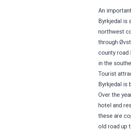
An important
Byrkjedal is 
northwest c
through Øvs
county road
in the south
Tourist attra
Byrkjedal is
Over the year
hotel and res
these are co
old road up 