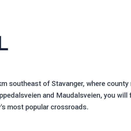
L
km southeast of Stavanger, where county
pedalsveien and Maudalsveien, you will f
y's most popular crossroads.