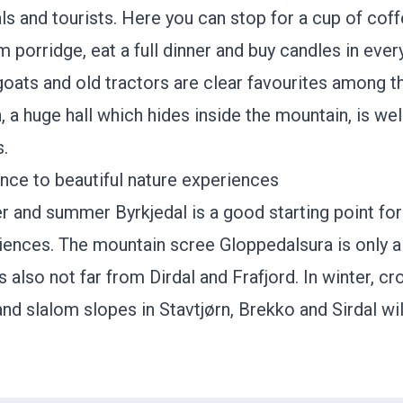
als and tourists. Here you can stop for a cup of cof
m porridge, eat a full dinner and buy candles in eve
 goats and old tractors are clear favourites among t
 a huge hall which hides inside the mountain, is wel
s.
ance to beautiful nature experiences
r and summer Byrkjedal is a good starting point for 
riences. The mountain scree
Gloppedalsura
is only 
is also not far from
Dirdal
and
Frafjord
. In winter, c
 and slalom slopes in
Stavtjørn
,
Brekko
and
Sirdal
wil