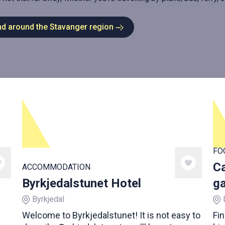
nd around the Stavanger region
FO
Ca
ACCOMMODATION
Byrkjedalstunet Hotel
ga
Byrkjedal
Welcome to Byrkjedalstunet! It is not easy to
Fin