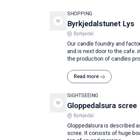
SHOPPING
Byrkjedalstunet Lys
Byrkjedal
Our candle foundry and factor
and is next door to the cafe. 
the production of candles pro
you will find a large selectio
colors and shapes.
Read more
SIGHTSEEING
Gloppedalsura scree
Byrkjedal
Gloppedalsura is described a
scree. It consists of huge bou