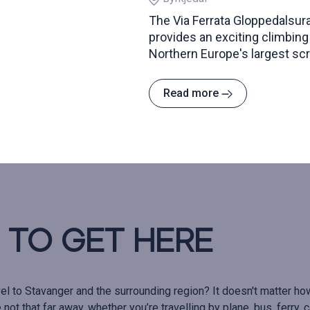
The Via Ferrata Gloppedalsura
provides an exciting climbing
Northern Europe's largest scr
Read more
to get here
el to Stavanger and the surrounding region? It doesn't matter ho
not that far away, whether you’re travelling by plane, bus, ferry, ca