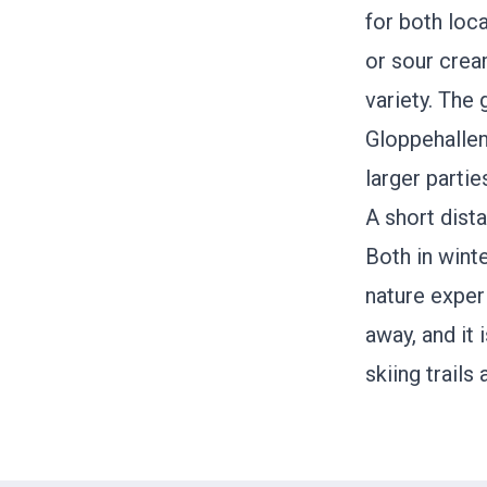
for both loc
or sour crea
variety. The
Gloppehallen,
larger partie
A short dist
Both in winte
nature expe
away, and it 
skiing trails