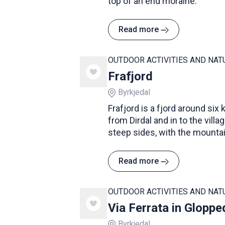
top of an end moraine.
Read more
OUTDOOR ACTIVITIES AND NAT
Frafjord
Byrkjedal
Frafjord is a fjord around six
from Dirdal and in to the villa
steep sides, with the mountai
fjord reaching up to 700 metr
Read more
OUTDOOR ACTIVITIES AND NAT
Via Ferrata in Gloppe
Byrkjedal