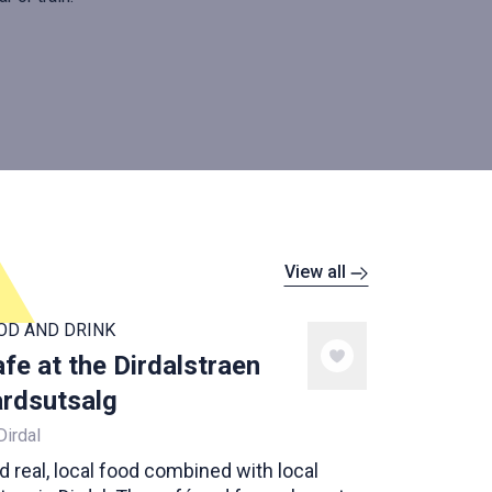
View all
OD AND DRINK
fe at the Dirdalstraen
rdsutsalg
Dirdal
d real, local food combined with local