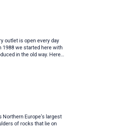
y outlet is open every day
in 1988 we started here with
duced in the old way. Here
n of candles in many different
s Northern Europe's largest
lders of rocks that lie on