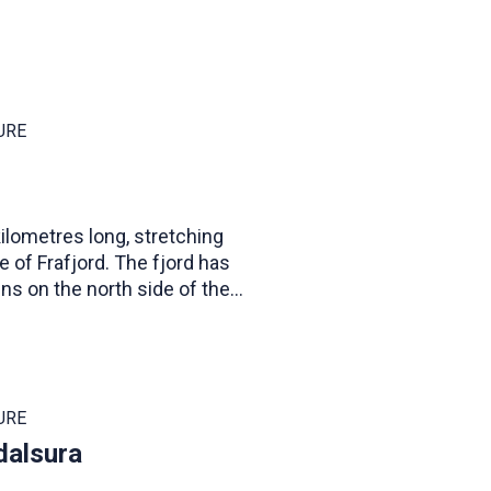
URE
 kilometres long, stretching
ge of Frafjord. The fjord has
ns on the north side of the
es in height.
URE
dalsura