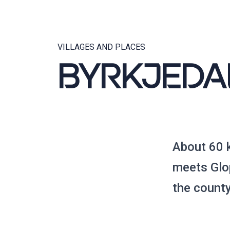
VILLAGES AND PLACES
BYRKJEDA
About 60 
meets Glop
the count