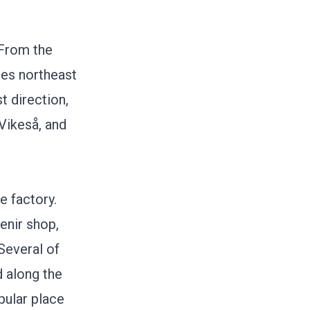
 From the
ues northeast
t direction,
Vikeså, and
e factory.
enir shop,
 Several of
d along the
pular place