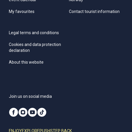
My favourites
Contact tourist information
Legal terms and conditions
Cookies and data protection
declaration
About this website
Join us on social media
ENJOY
EXPLORE
PUSH
STEP BACK