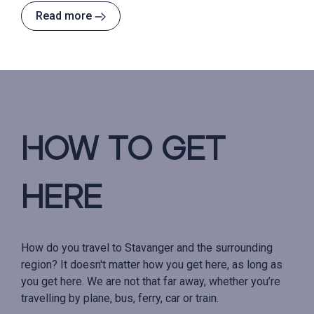
Read more
How to get
here
How do you travel to Stavanger and the surrounding
region? It doesn't matter how you get here, as long as
you get here. We are not that far away, whether you’re
travelling by plane, bus, ferry, car or train.