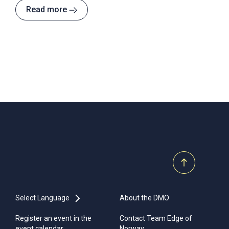
hotels in Norway - a stone's throw from the sea, and
Read more
only a ten minute drive from Stavanger city centre.
Select Language
About the DMO
Register an event in the
Contact Team Edge of
event calendar
Norway