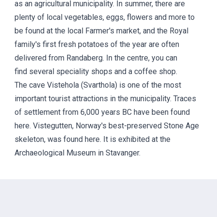
as an agricultural municipality. In summer, there are
plenty of local vegetables, eggs, flowers and more to
be found at the local Farmer's market, and the Royal
family's first fresh potatoes of the year are often
delivered from Randaberg. In the centre, you can
find several speciality shops and a coffee shop.
The cave Vistehola (Svarthola) is one of the most
important tourist attractions in the municipality. Traces
of settlement from 6,000 years BC have been found
here. Vistegutten, Norway's best-preserved Stone Age
skeleton, was found here. It is exhibited at the
Archaeological Museum in Stavanger.