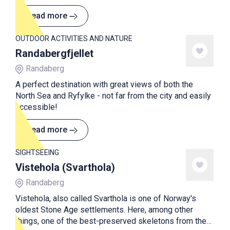
Read more
OUTDOOR ACTIVITIES AND NATURE
Randabergfjellet
Randaberg
A perfect destination with great views of both the
North Sea and Ryfylke - not far from the city and easily
accessible!
Read more
SIGHTSEEING
Vistehola (Svarthola)
Randaberg
Vistehola, also called Svarthola is one of Norway's
oldest Stone Age settlements. Here, among other
things, one of the best-preserved skeletons from the