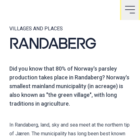
VILLAGES AND PLACES
RANDABERG
Did you know that 80% of Norway's parsley
production takes place in Randaberg? Norway's
smallest mainland municipality (in acreage) is
also known as "the green village", with long
traditions in agriculture.
In Randaberg, land, sky and sea meet at the northern tip
of Jæren. The municipality has long been best known