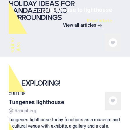
HOLIDAY IDEAS FOR
From lighthouse to lighthouse
RANDABERG AND
SURROUNDINGS
Read article
View all articles
H
O
L
I
A
Y
I
D
E
A
D
S
GO EXPLORING!
CULTURE
Tungenes lighthouse
Randaberg
Tungenes lighthouse today functions as a museum and
a cultural venue with exhibits, a gallery and a cafe.