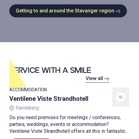
Getting to and around the Stavanger region
SERVICE WITH A SMILE
View all
ACCOMMODATION
Ventilene Viste Strandhotell
Randaberg
Do you need premises for meetings / conferences,
parties, weddings, events or accommodation?
Ventilene Viste Strandhotell offers all this in fantastic
surroundings. The hotel is one of three unique beach