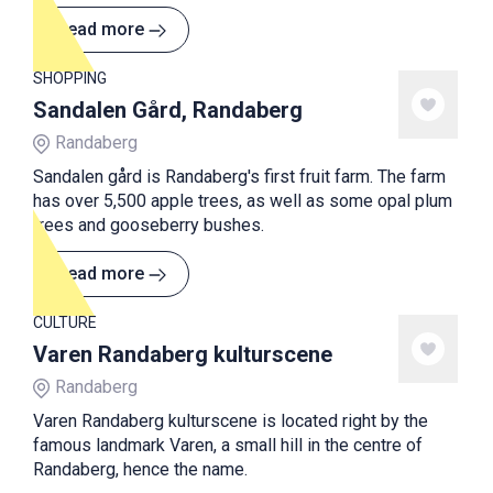
Stone Age, the so-called Vistegutten, was found.
Read more
SHOPPING
Sandalen Gård, Randaberg
Randaberg
Sandalen gård is Randaberg's first fruit farm. The farm
has over 5,500 apple trees, as well as some opal plum
trees and gooseberry bushes.
Read more
CULTURE
Varen Randaberg kulturscene
Randaberg
Varen Randaberg kulturscene is located right by the
famous landmark Varen, a small hill in the centre of
Randaberg, hence the name.